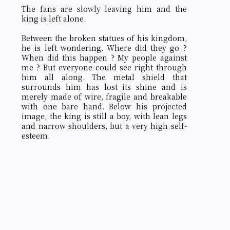
The fans are slowly leaving him and the
king is left alone.
Between the broken statues of his kingdom,
he is left wondering. Where did they go ?
When did this happen ? My people against
me ? But everyone could see right through
him all along. The metal shield that
surrounds him has lost its shine and is
merely made of wire, fragile and breakable
with one bare hand. Below his projected
image, the king is still a boy, with lean legs
and narrow shoulders, but a very high self-
esteem.