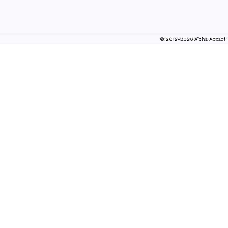
© 2012-2026 Aïcha Abbadi
THE SELF-MADE KING
FASHION TALE, 2015