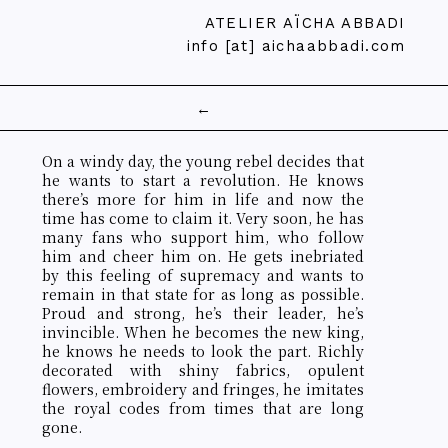
ATELIER AÏCHA ABBADI
info [at] aichaabbadi.com
←
On a windy day, the young rebel decides that
he wants to start a revolution. He knows
there’s more for him in life and now the
time has come to claim it. Very soon, he has
many fans who support him, who follow
him and cheer him on. He gets inebriated
by this feeling of supremacy and wants to
remain in that state for as long as possible.
Proud and strong, he’s their leader, he’s
invincible. When he becomes the new king,
he knows he needs to look the part. Richly
decorated with shiny fabrics, opulent
flowers, embroidery and fringes, he imitates
the royal codes from times that are long
gone.