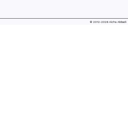
© 2012-2026 Aïcha Abbadi
WILD GARDEN
MONSTERS
WORKSHOP/PARTICIPATORY MAKING, 2023