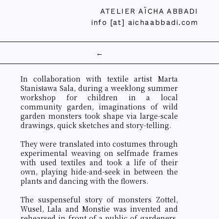
ATELIER AÏCHA ABBADI
info [at] aichaabbadi.com
←
In collaboration with textile artist Marta
Stanisława Sala, during a weeklong summer
workshop for children in a local
community garden, imaginations of wild
garden monsters took shape via large-scale
drawings, quick sketches and story-telling.
They were translated into costumes through
experimental weaving on selfmade frames
with used textiles and took a life of their
own, playing hide-and-seek in between the
plants and dancing with the flowers.
The suspenseful story of monsters Zottel,
Wusel, Lala and Monstie was invented and
rehearsed in front of a public of gardeners,