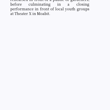
before culminating in a closing
performance in front of local youth groups
at Theater X in Moabit.