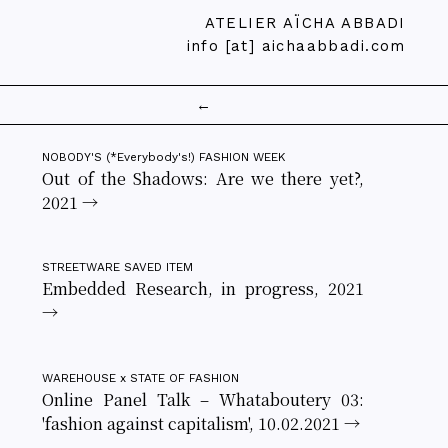
ATELIER AÏCHA ABBADI
info [at] aichaabbadi.com
←
NOBODY'S (*Everybody's!) FASHION WEEK
Out of the Shadows: Are we there yet?,
2021 →
STREETWARE SAVED ITEM
Embedded Research, in progress, 2021
→
WAREHOUSE x STATE OF FASHION
Online Panel Talk – Whataboutery 03:
'fashion against capitalism', 10.02.2021 →