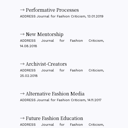
→ Performative Processes
ADDRESS Journal for Fashion Criticism, 13.01.2019
→ New Mentorship
ADDRESS Journal for Fashion Criticism,
14.08.2018
→ Archivist-Creators
ADDRESS Journal for Fashion Criticism,
25.02.2018
→ Alternative Fashion Media
ADDRESS Journal for Fashion Criticism, 14.11.2017
→ Future Fashion Education
ADDRESS Journal for Fashion Criticism,