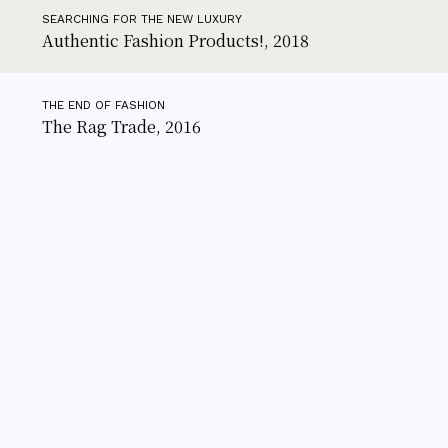
SEARCHING FOR THE NEW LUXURY
Authentic Fashion Products!, 2018
THE END OF FASHION
The Rag Trade, 2016