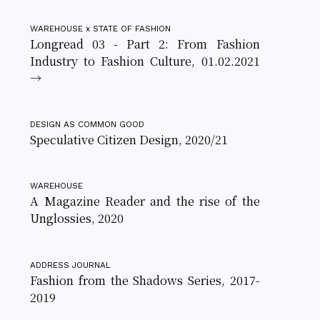
WAREHOUSE x STATE OF FASHION
Longread 03 - Part 2: From Fashion
Industry to Fashion Culture, 01.02.2021
→
DESIGN AS COMMON GOOD
Speculative Citizen Design, 2020/21
WAREHOUSE
A Magazine Reader and the rise of the
Unglossies, 2020
ADDRESS JOURNAL
Fashion from the Shadows Series, 2017-
2019