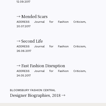
12.09.2017
→ Mended Scars
ADDRESS Journal for Fashion Criticism,
20.07.2017
→ Second Life
ADDRESS Journal for Fashion Criticism,
26.06.2017
→ Fast Fashion Disruption
ADDRESS Journal for Fashion Criticism,
24.05.2017
BLOOMSBURY FASHION CENTRAL
Designer Biographies, 2018 →