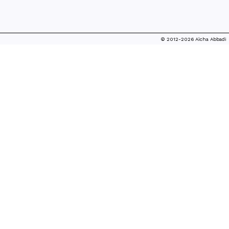
© 2012-2026 Aïcha Abbadi
SEARCHING FOR THE NEW LUXURY